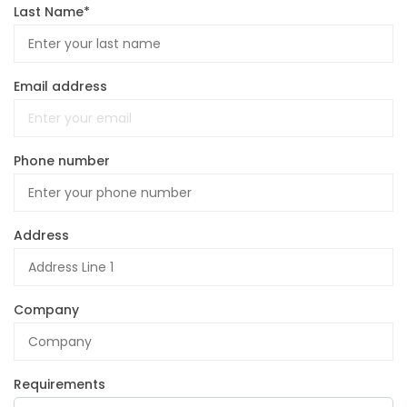
Last Name*
Email address
Phone number
Address
Company
Requirements