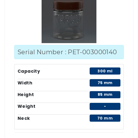
Serial Number : PET-003000140
Capacity
300 ml
Width
75 mm
Height
85 mm
Weight
-
Neck
70 mm