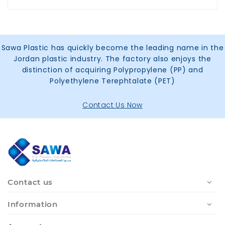
Sawa Plastic has quickly become the leading name in the
Jordan plastic industry. The factory also enjoys the
distinction of acquiring Polypropylene (PP) and
Polyethylene Terephtalate (PET)
Contact Us Now
Contact us
Information