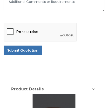
Submit Quotation
Product Details