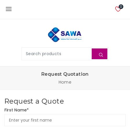
0
Request Quotation
Home
Request a Quote
First Name*