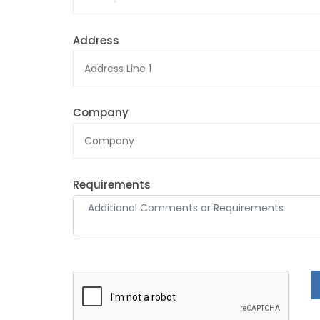
Address
Company
Requirements