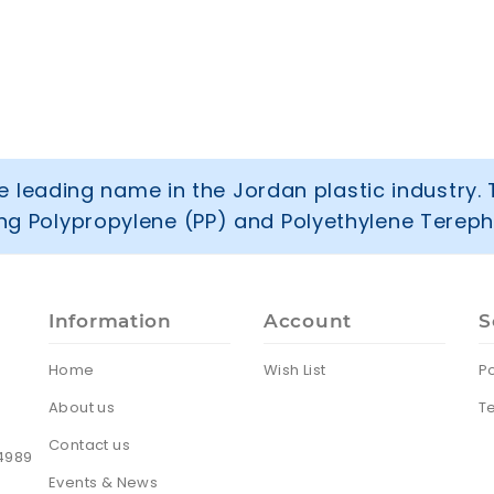
 leading name in the Jordan plastic industry. 
ring Polypropylene (PP) and Polyethylene Tereph
Information
Account
S
Home
Wish List
Po
About us
T
Contact us
24989
Events & News