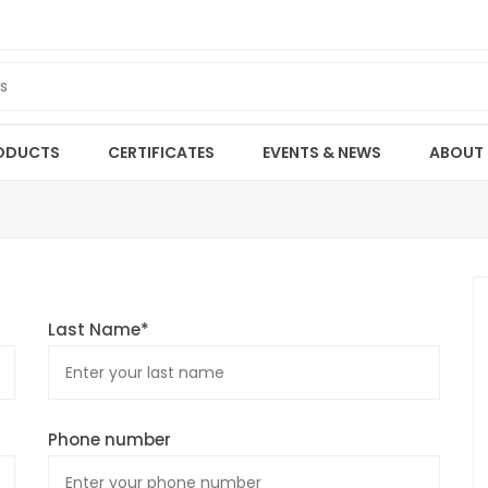
ODUCTS
CERTIFICATES
EVENTS & NEWS
ABOUT
Last Name*
Phone number