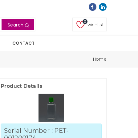
0
wishlist
Search
CONTACT
Home
Product Details
Serial Number : PET-
001200174