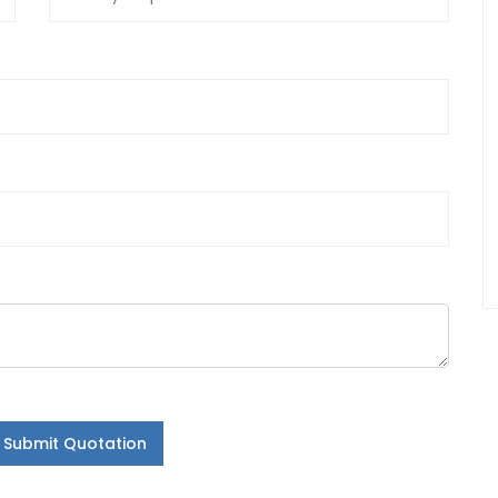
Submit Quotation