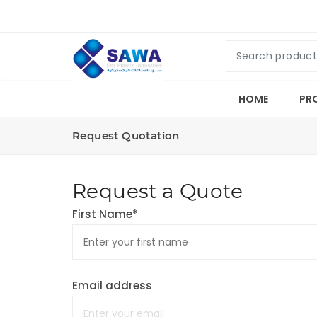
HOME
PR
Request Quotation
Request a Quote
First Name*
Email address