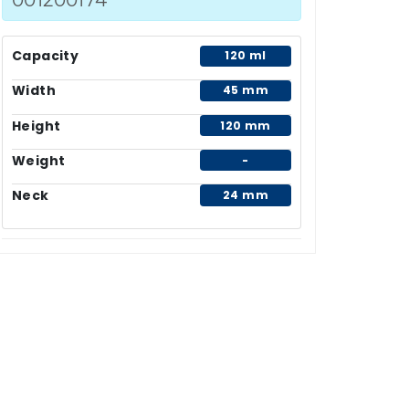
Capacity
120 ml
Width
45 mm
Height
120 mm
Weight
-
Neck
24 mm