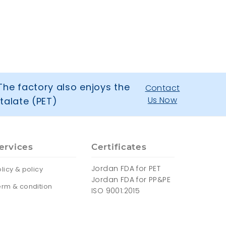
The factory also enjoys the
Contact
Us Now
talate (PET)
ervices
Certificates
Jordan FDA for PET
licy & policy
Jordan FDA for PP&PE
erm & condition
ISO 9001:2015