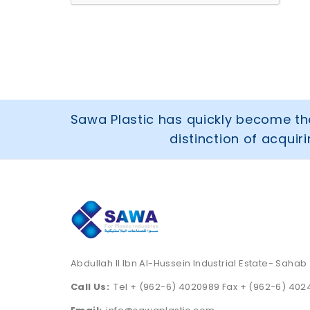
Sawa Plastic has quickly become the
distinction of acqui
Abdullah II Ibn Al-Hussein Industrial Estate- Sahab
Call Us:
Tel + (962-6) 4020989 Fax + (962-6) 40