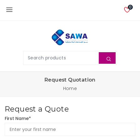
0
Request Quotation
Home
Request a Quote
First Name*