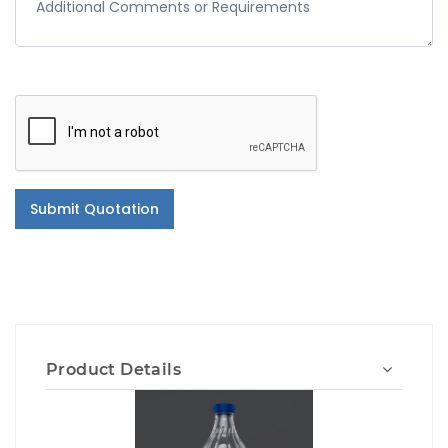
Submit Quotation
Product Details