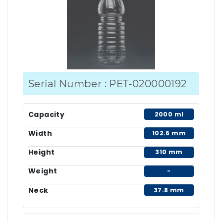
Serial Number : PET-020000192
Capacity
2000 ml
Width
102.6 mm
Height
310 mm
Weight
-
Neck
37.8 mm