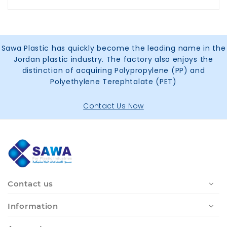
Sawa Plastic has quickly become the leading name in the
Jordan plastic industry. The factory also enjoys the
distinction of acquiring Polypropylene (PP) and
Polyethylene Terephtalate (PET)
Contact Us Now
Contact us
Information