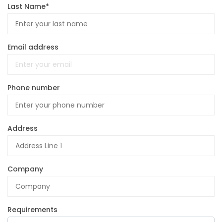
Last Name*
Email address
Phone number
Address
Company
Requirements