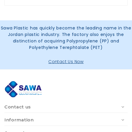
Sawa Plastic has quickly become the leading name in the
Jordan plastic industry. The factory also enjoys the
distinction of acquiring Polypropylene (PP) and
Polyethylene Terephtalate (PET)
Contact Us Now
Contact us
Information