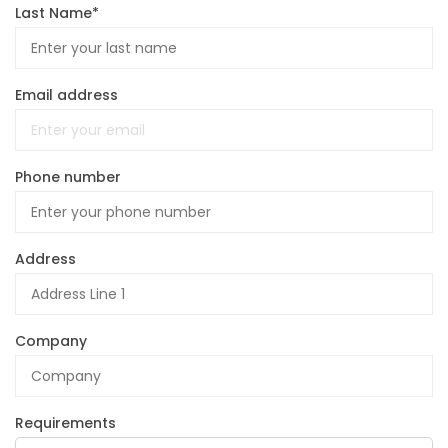
Last Name*
Email address
Phone number
Address
Company
Requirements