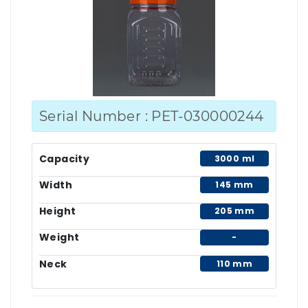
Serial Number : PET-030000244
Capacity
3000 ml
Width
145 mm
Height
205 mm
Weight
-
Neck
110 mm