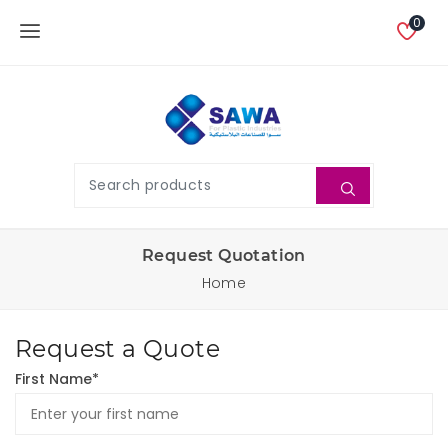
0
Request Quotation
Home
Request a Quote
First Name*