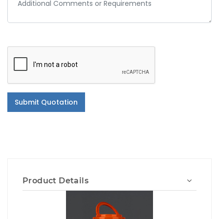
Submit Quotation
Product Details