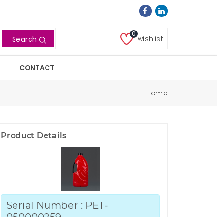
0
wishlist
Search
CONTACT
Home
Product Details
Serial Number : PET-
050000259