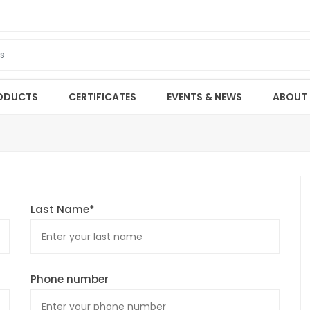
ODUCTS
CERTIFICATES
EVENTS & NEWS
ABOUT
Last Name*
Phone number