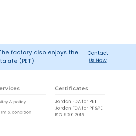
The factory also enjoys the
Contact
Us Now
talate (PET)
ervices
Certificates
Jordan FDA for PET
licy & policy
Jordan FDA for PP&PE
erm & condition
ISO 9001:2015