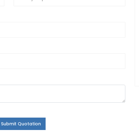
Submit Quotation