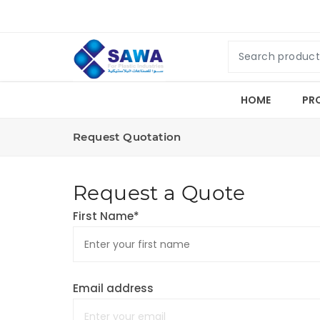
HOME
PR
Request Quotation
Request a Quote
First Name*
Email address