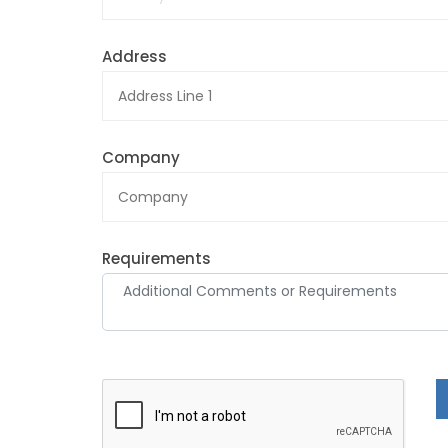
Address
Company
Requirements