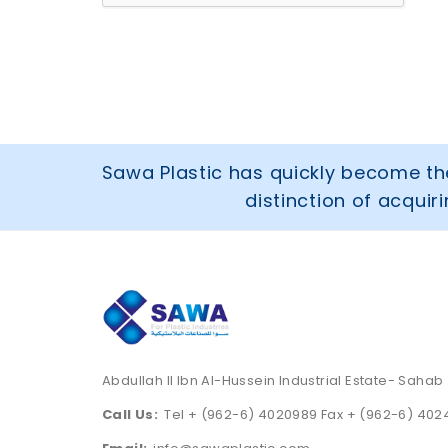
Sawa Plastic has quickly become the
distinction of acqui
Abdullah II Ibn Al-Hussein Industrial Estate- Sahab
Call Us:
Tel + (962-6) 4020989 Fax + (962-6) 40