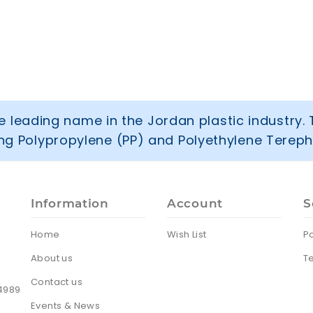
 leading name in the Jordan plastic industry. 
ring Polypropylene (PP) and Polyethylene Tereph
Information
Account
S
Home
Wish List
Po
About us
T
Contact us
24989
Events & News