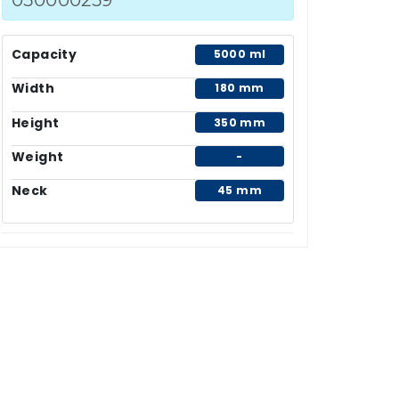
Capacity
5000 ml
Width
180 mm
Height
350 mm
Weight
-
Neck
45 mm