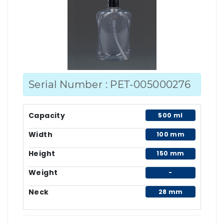
Serial Number : PET-005000276
Capacity
500 ml
Width
100 mm
Height
150 mm
Weight
-
Neck
28 mm