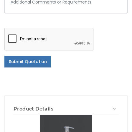
Submit Quotation
Product Details