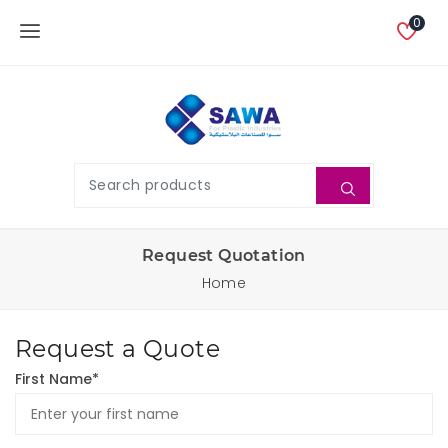
0
Request Quotation
Home
Request a Quote
First Name*