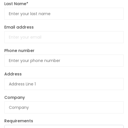
Last Name*
Email address
Phone number
Address
Company
Requirements