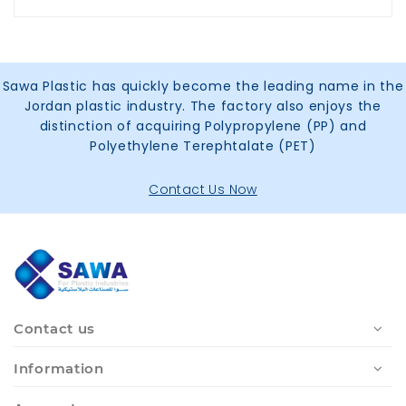
Sawa Plastic has quickly become the leading name in the
Jordan plastic industry. The factory also enjoys the
distinction of acquiring Polypropylene (PP) and
Polyethylene Terephtalate (PET)
Contact Us Now
Contact us
Information