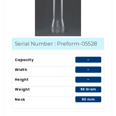
Serial Number : Preform-05528
Capacity
-
Width
-
Height
-
Weight
55 Gram
Neck
50 mm