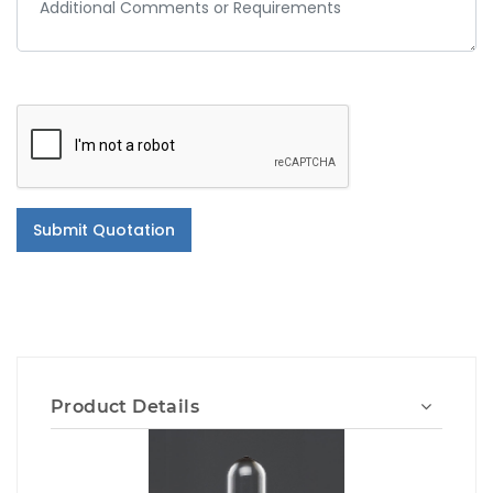
Submit Quotation
Product Details