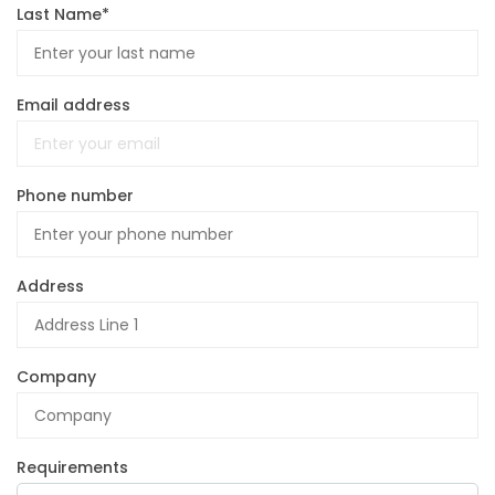
Last Name*
Email address
Phone number
Address
Company
Requirements