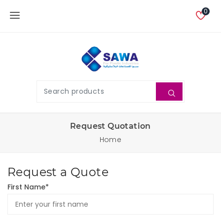
0
Request Quotation
Home
Request a Quote
First Name*