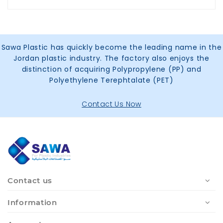
Sawa Plastic has quickly become the leading name in the
Jordan plastic industry. The factory also enjoys the
distinction of acquiring Polypropylene (PP) and
Polyethylene Terephtalate (PET)
Contact Us Now
Contact us
Information