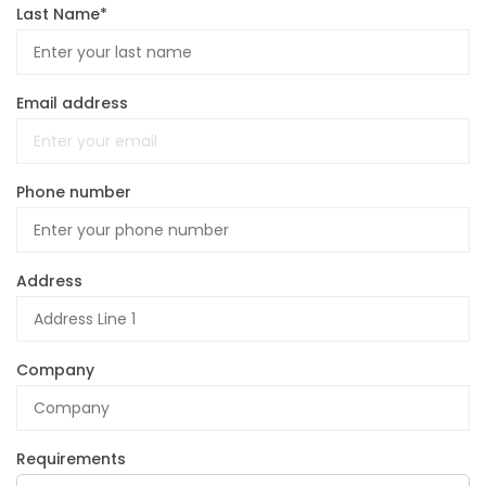
Last Name*
Email address
Phone number
Address
Company
Requirements