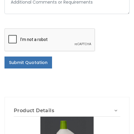
Submit Quotation
Product Details