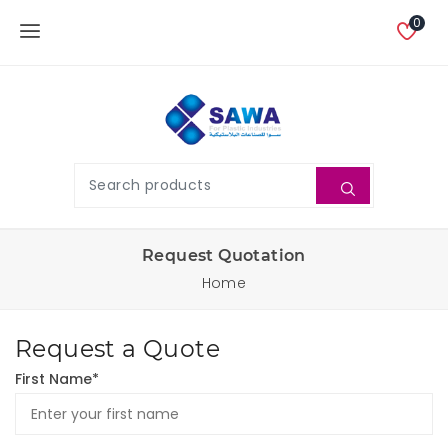
0
Request Quotation
Home
Request a Quote
First Name*