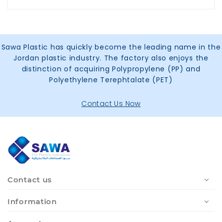
Sawa Plastic has quickly become the leading name in the
Jordan plastic industry. The factory also enjoys the
distinction of acquiring Polypropylene (PP) and
Polyethylene Terephtalate (PET)
Contact Us Now
Contact us
Information