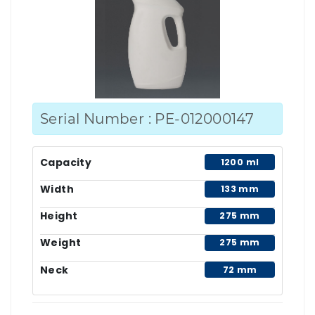
Serial Number : PE-012000147
Capacity
1200 ml
Width
133 mm
Height
275 mm
Weight
275 mm
Neck
72 mm