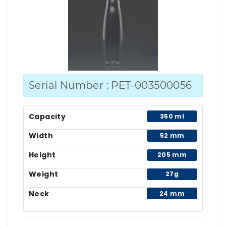
Serial Number : PET-003500056
Capacity
350 ml
Width
52 mm
Height
205 mm
Weight
27g
Neck
24 mm