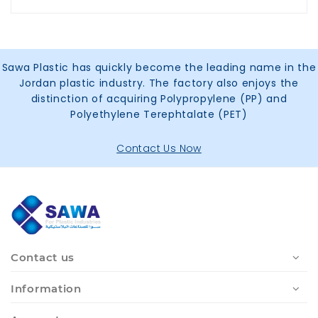
Sawa Plastic has quickly become the leading name in the
Jordan plastic industry. The factory also enjoys the
distinction of acquiring Polypropylene (PP) and
Polyethylene Terephtalate (PET)
Contact Us Now
Contact us
Information