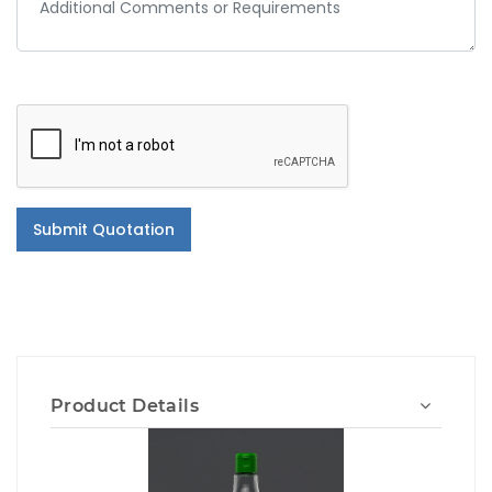
Submit Quotation
Product Details