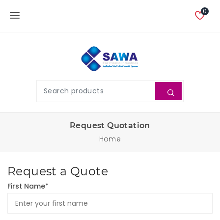
0
Request Quotation
Home
Request a Quote
First Name*