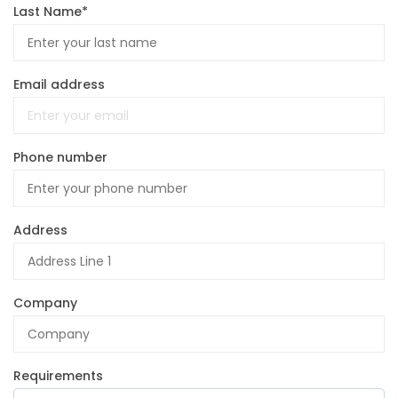
Last Name*
Email address
Phone number
Address
Company
Requirements