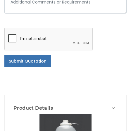
Submit Quotation
Product Details