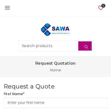
0
Request Quotation
Home
Request a Quote
First Name*