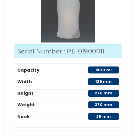
Serial Number : PE-019000111
Capacity
1900 ml
Width
125 mm
Height
270 mm
Weight
270 mm
Neck
26 mm