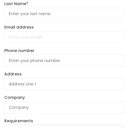
Last Name*
Email address
Phone number
Address
Company
Requirements