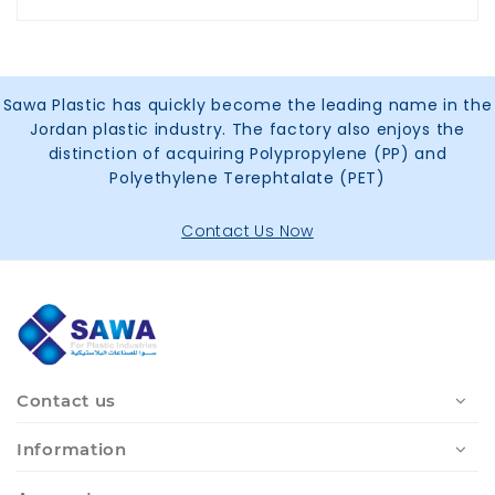
Sawa Plastic has quickly become the leading name in the
Jordan plastic industry. The factory also enjoys the
distinction of acquiring Polypropylene (PP) and
Polyethylene Terephtalate (PET)
Contact Us Now
Contact us
Information