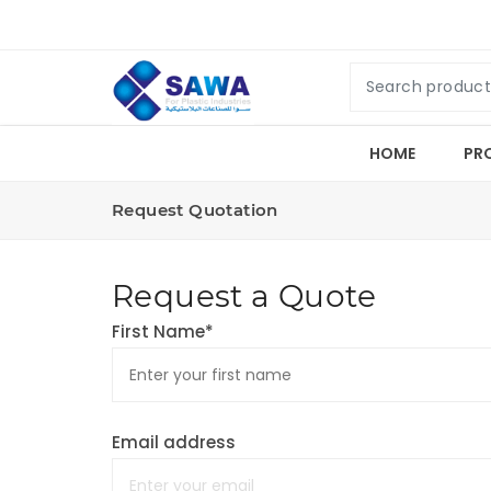
HOME
PR
Request Quotation
Request a Quote
First Name*
Email address