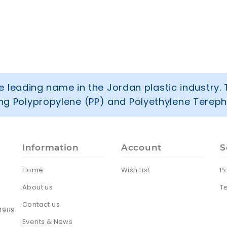
 leading name in the Jordan plastic industry. 
ring Polypropylene (PP) and Polyethylene Tereph
Information
Account
S
Home
Wish List
Po
About us
T
Contact us
24989
Events & News