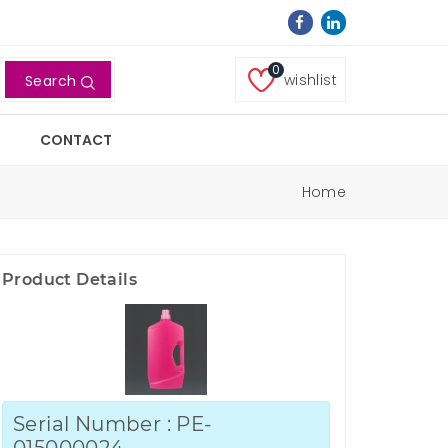
0
wishlist
Search
CONTACT
Home
Product Details
Serial Number : PE-
015000024