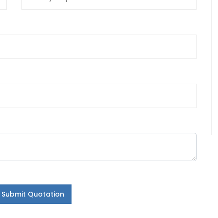
Submit Quotation