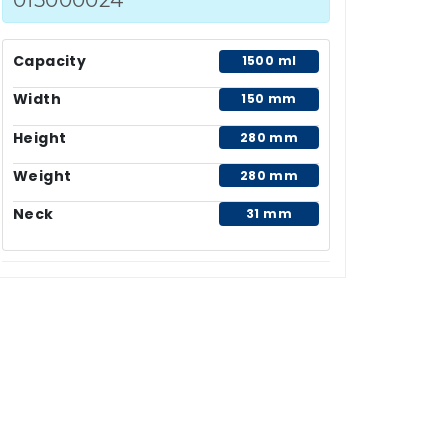
Capacity
1500 ml
Width
150 mm
Height
280 mm
Weight
280 mm
Neck
31 mm