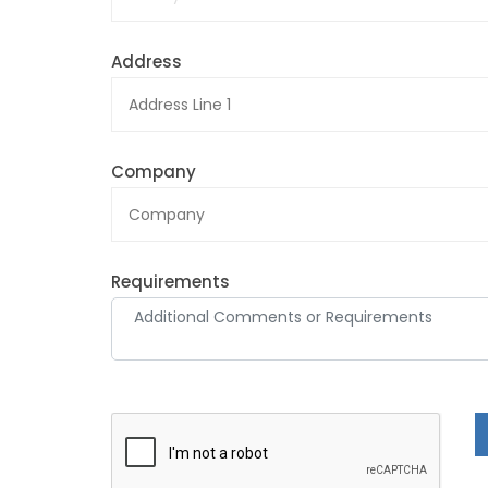
Address
Company
Requirements