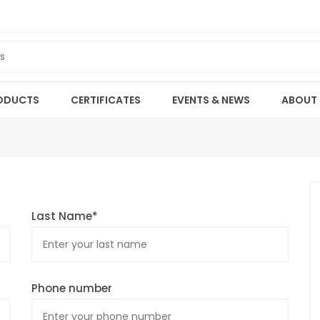
ODUCTS
CERTIFICATES
EVENTS & NEWS
ABOUT
Last Name*
Phone number