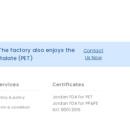
The factory also enjoys the
Contact
Us Now
talate (PET)
ervices
Certificates
Jordan FDA for PET
licy & policy
Jordan FDA for PP&PE
erm & condition
ISO 9001:2015