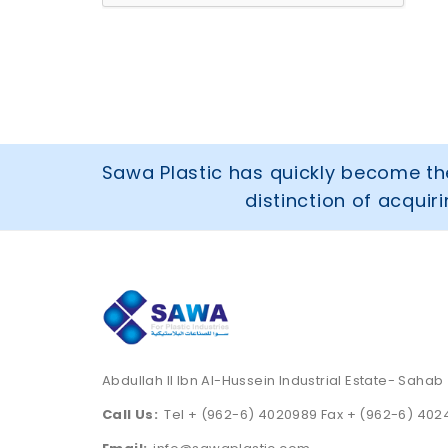
Sawa Plastic has quickly become the
distinction of acqui
Abdullah II Ibn Al-Hussein Industrial Estate- Sahab
Call Us:
Tel + (962-6) 4020989 Fax + (962-6) 40