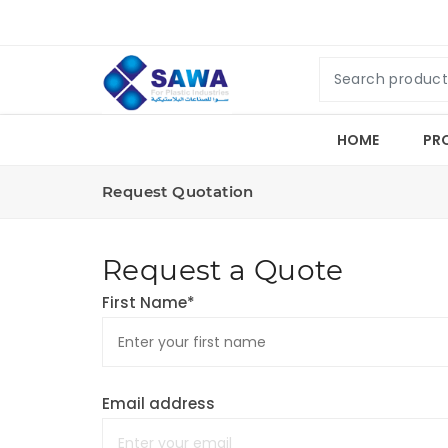
HOME
PR
Request Quotation
Request a Quote
First Name*
Email address