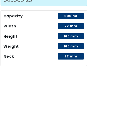
Capacity
500 ml
Width
72 mm
Height
165 mm
Weight
165 mm
Neck
22 mm