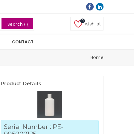
0
wishlist
Search
CONTACT
Home
Product Details
Serial Number : PE-
005000125