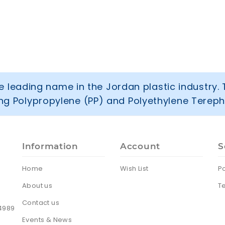
 leading name in the Jordan plastic industry. 
ring Polypropylene (PP) and Polyethylene Tereph
Information
Account
S
Home
Wish List
Po
About us
T
Contact us
24989
Events & News