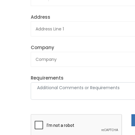
Address
Company
Requirements