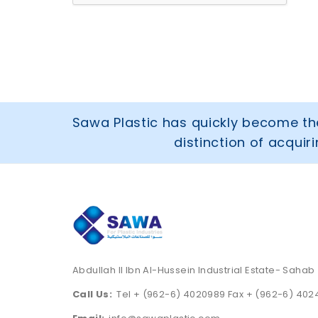
Sawa Plastic has quickly become the
distinction of acqui
Abdullah II Ibn Al-Hussein Industrial Estate- Sahab
Call Us:
Tel + (962-6) 4020989 Fax + (962-6) 40