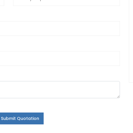
Submit Quotation