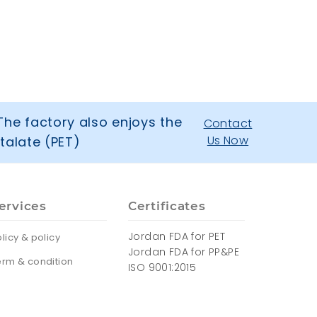
The factory also enjoys the
Contact
Us Now
talate (PET)
ervices
Certificates
Jordan FDA for PET
licy & policy
Jordan FDA for PP&PE
erm & condition
ISO 9001:2015