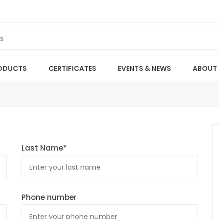
ODUCTS
CERTIFICATES
EVENTS & NEWS
ABOUT
Last Name*
Phone number