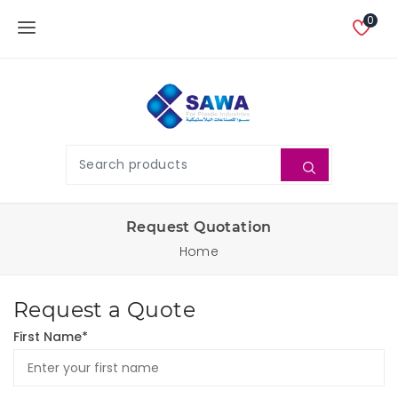
0
Request Quotation
Home
Request a Quote
First Name*