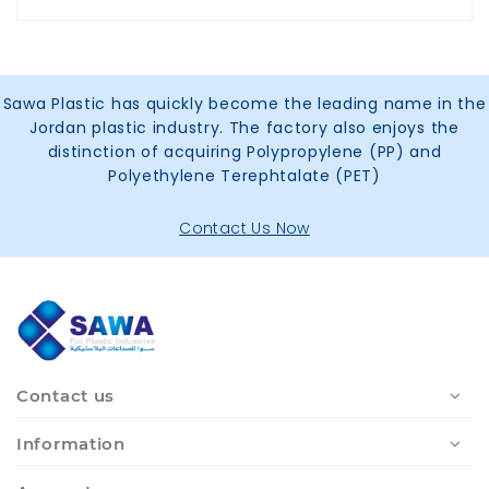
Sawa Plastic has quickly become the leading name in the
Jordan plastic industry. The factory also enjoys the
distinction of acquiring Polypropylene (PP) and
Polyethylene Terephtalate (PET)
Contact Us Now
Contact us
Information