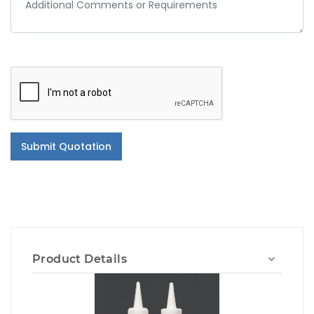
Submit Quotation
Product Details