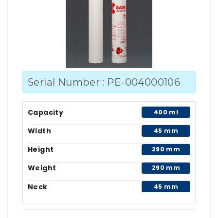
Serial Number : PE-004000106
Capacity
400 ml
Width
45 mm
Height
290 mm
Weight
290 mm
Neck
45 mm