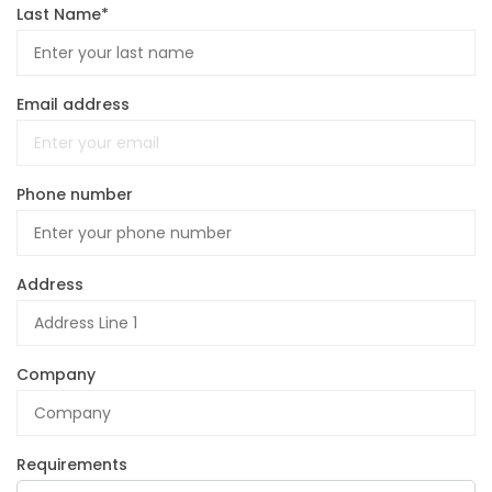
Last Name*
Email address
Phone number
Address
Company
Requirements