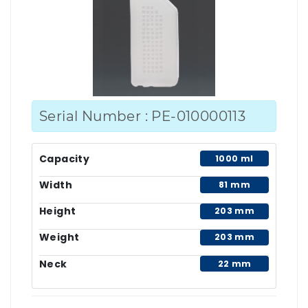
Serial Number : PE-010000113
Capacity
1000 ml
Width
81 mm
Height
203 mm
Weight
203 mm
Neck
22 mm