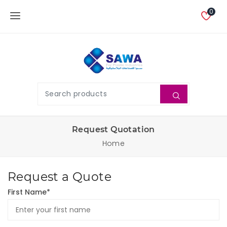
0
Request Quotation
Home
Request a Quote
First Name*