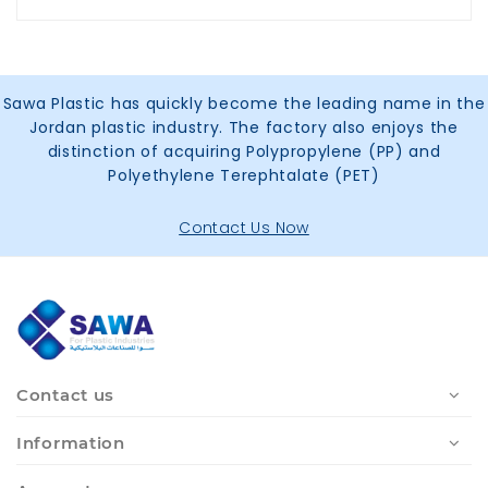
Sawa Plastic has quickly become the leading name in the
Jordan plastic industry. The factory also enjoys the
distinction of acquiring Polypropylene (PP) and
Polyethylene Terephtalate (PET)
Contact Us Now
Contact us
Information