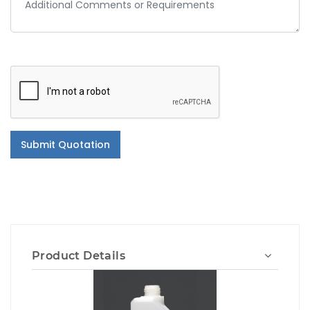
Submit Quotation
Product Details