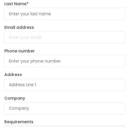
Last Name*
Email address
Phone number
Address
Company
Requirements