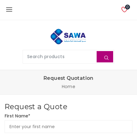
0
Request Quotation
Home
Request a Quote
First Name*