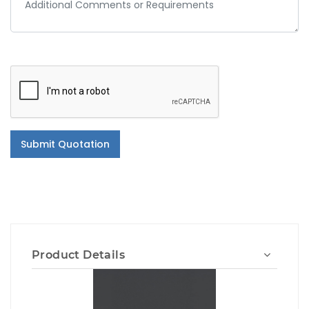
Submit Quotation
Product Details