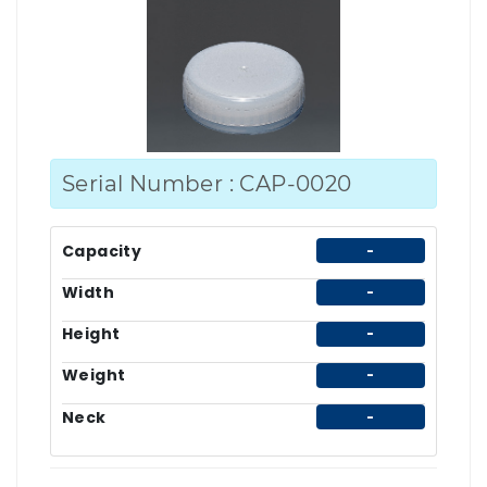
Serial Number : CAP-0020
Capacity
-
Width
-
Height
-
Weight
-
Neck
-