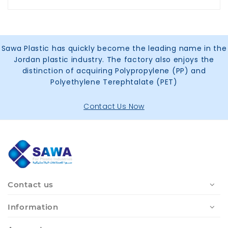
Sawa Plastic has quickly become the leading name in the
Jordan plastic industry. The factory also enjoys the
distinction of acquiring Polypropylene (PP) and
Polyethylene Terephtalate (PET)
Contact Us Now
Contact us
Information