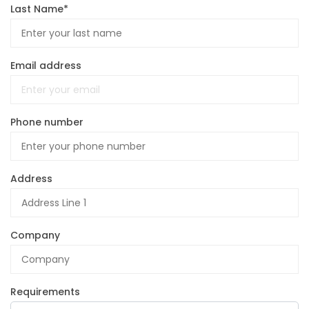
Last Name*
Email address
Phone number
Address
Company
Requirements