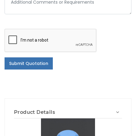
Submit Quotation
Product Details