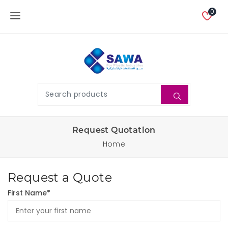
0
Request Quotation
Home
Request a Quote
First Name*