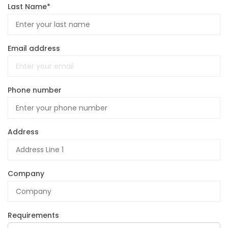
Last Name*
Email address
Phone number
Address
Company
Requirements