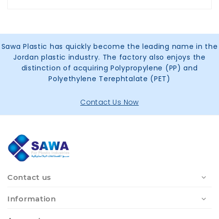
Sawa Plastic has quickly become the leading name in the
Jordan plastic industry. The factory also enjoys the
distinction of acquiring Polypropylene (PP) and
Polyethylene Terephtalate (PET)
Contact Us Now
Contact us
Information