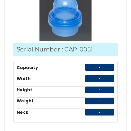
Serial Number : CAP-0051
Capacity
-
Width
-
Height
-
Weight
-
Neck
-