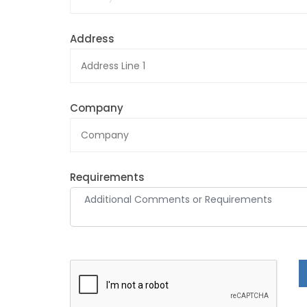
Address
Company
Requirements