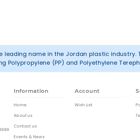
 leading name in the Jordan plastic industry. 
ring Polypropylene (PP) and Polyethylene Tereph
Information
Account
S
Home
Wish List
Po
About us
T
Contact us
24989
Events & News