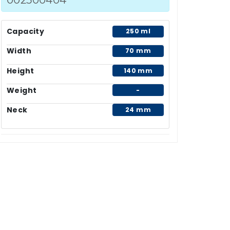
Capacity
250 ml
Width
70 mm
Height
140 mm
Weight
-
Neck
24 mm