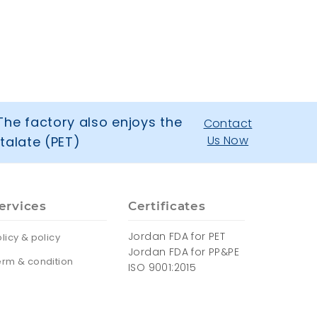
The factory also enjoys the
Contact
Us Now
talate (PET)
ervices
Certificates
Jordan FDA for PET
licy & policy
Jordan FDA for PP&PE
erm & condition
ISO 9001:2015