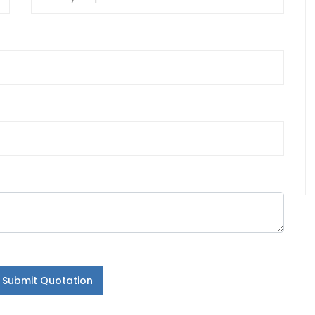
Submit Quotation