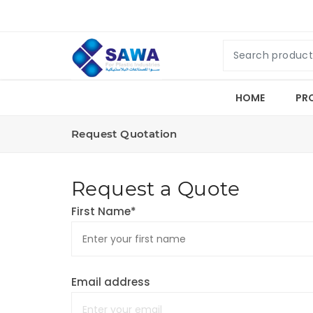
HOME
PR
Request Quotation
Request a Quote
First Name*
Email address