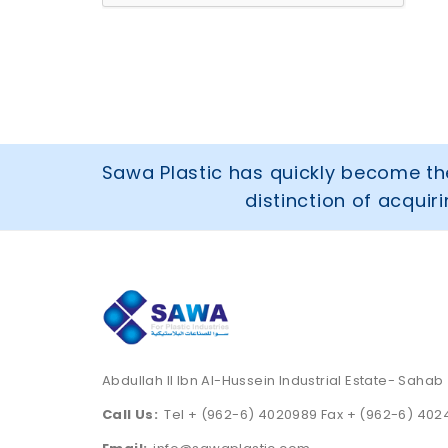
Sawa Plastic has quickly become the
distinction of acqui
Abdullah II Ibn Al-Hussein Industrial Estate- Sahab
Call Us:
Tel + (962-6) 4020989 Fax + (962-6) 40