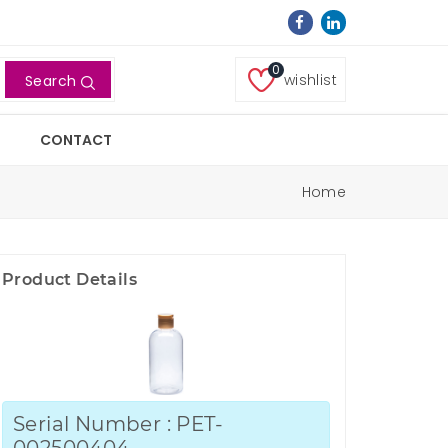
0
wishlist
Search
CONTACT
Home
Product Details
Serial Number : PET-
002500404