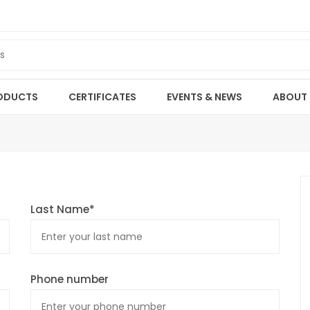
ODUCTS
CERTIFICATES
EVENTS & NEWS
ABOUT
Last Name*
Phone number