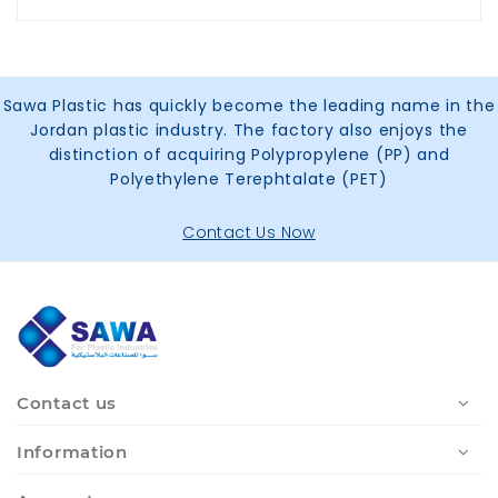
Sawa Plastic has quickly become the leading name in the
Jordan plastic industry. The factory also enjoys the
distinction of acquiring Polypropylene (PP) and
Polyethylene Terephtalate (PET)
Contact Us Now
Contact us
Information