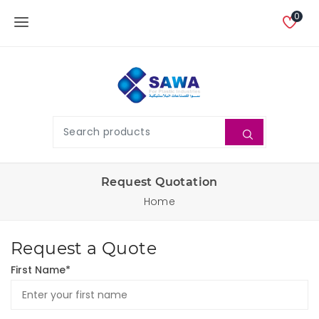
0
Request Quotation
Home
Request a Quote
First Name*