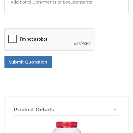
Submit Quotation
Product Details