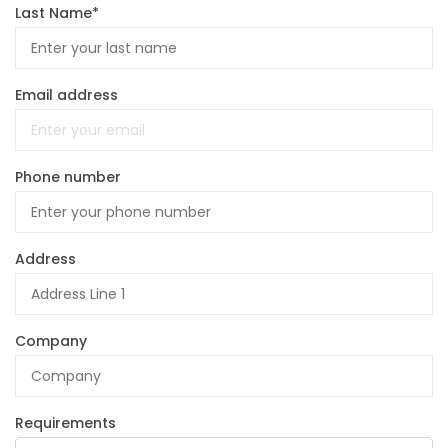
Last Name*
Email address
Phone number
Address
Company
Requirements