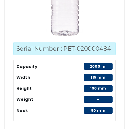
Serial Number : PET-020000484
Capacity
2000 ml
Width
115 mm
Height
190 mm
Weight
-
Neck
90 mm