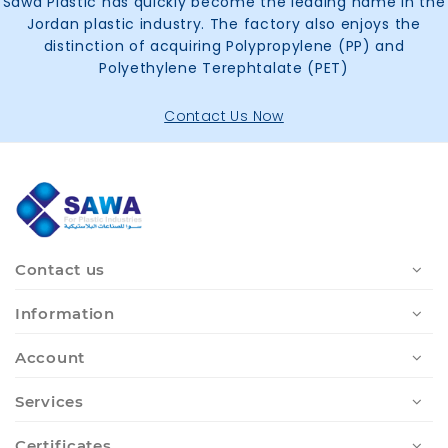
Sawa Plastic has quickly become the leading name in the
Jordan plastic industry. The factory also enjoys the
distinction of acquiring Polypropylene (PP) and
Polyethylene Terephtalate (PET)
Contact Us Now
Contact us
Information
Account
Services
Certificates