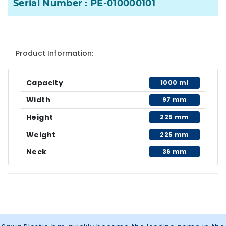
Serial Number : PE-010000101
Product Information:
Capacity
1000 ml
Width
97 mm
Height
225 mm
Weight
225 mm
Neck
36 mm