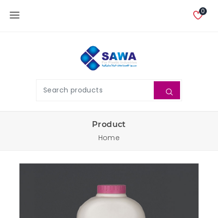
0
Product
Home