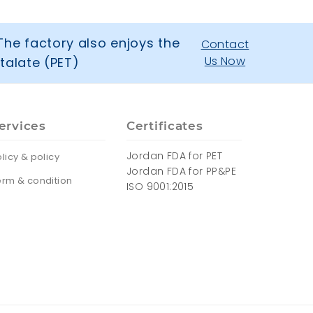
The factory also enjoys the
Contact
Us Now
talate (PET)
ervices
Certificates
Jordan FDA for PET
licy & policy
Jordan FDA for PP&PE
erm & condition
ISO 9001:2015