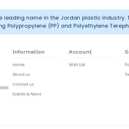
 leading name in the Jordan plastic industry. 
ring Polypropylene (PP) and Polyethylene Tereph
Information
Account
S
Home
Wish List
Po
About us
T
Contact us
24989
Events & News