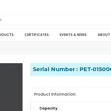
ODUCTS
CERTIFICATES
EVENTS & NEWS
ABOUT
Serial Number : PET-0150
Product Information:
Capacity