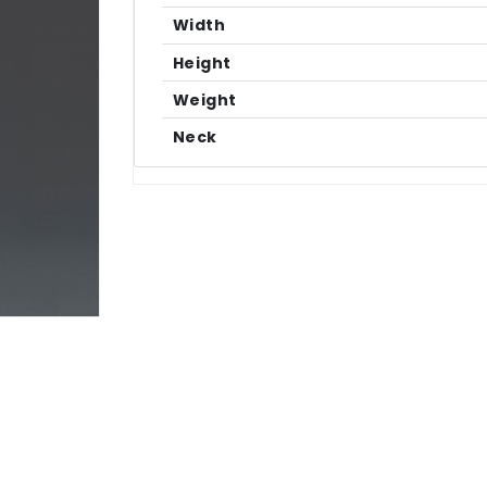
Width
Height
Weight
Neck