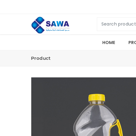
HOME
PR
Product