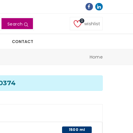
0
wishlist
Search
CONTACT
Home
00374
1500 ml