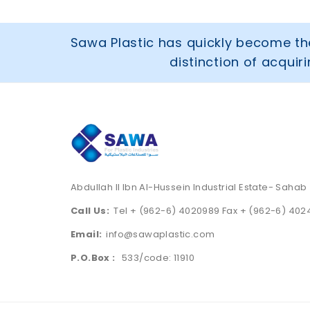
Sawa Plastic has quickly become the
distinction of acqui
Abdullah II Ibn Al-Hussein Industrial Estate- Sahab
Call Us:
Tel + (962-6) 4020989 Fax + (962-6) 40
Email:
info@sawaplastic.com
P.O.Box :
533/code: 11910