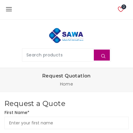
0
Request Quotation
Home
Request a Quote
First Name*