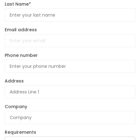
Last Name*
Email address
Phone number
Address
Company
Requirements