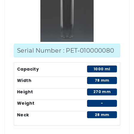
Serial Number : PET-010000080
Capacity
1000 ml
Width
78 mm
Height
270 mm
Weight
-
Neck
28 mm