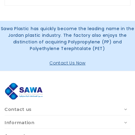
Sawa Plastic has quickly become the leading name in the
Jordan plastic industry. The factory also enjoys the
distinction of acquiring Polypropylene (PP) and
Polyethylene Terephtalate (PET)
Contact Us Now
Contact us
Information