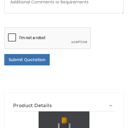
Submit Quotation
Product Details