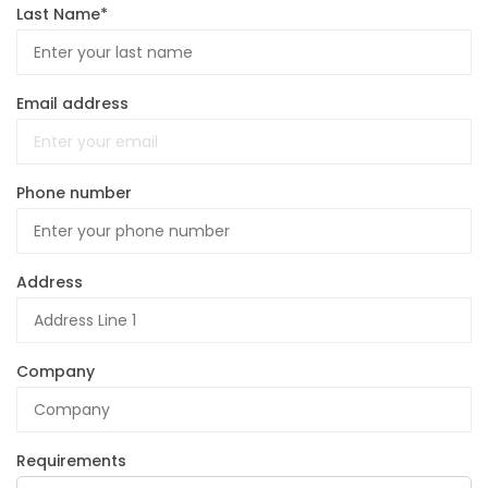
Last Name*
Email address
Phone number
Address
Company
Requirements