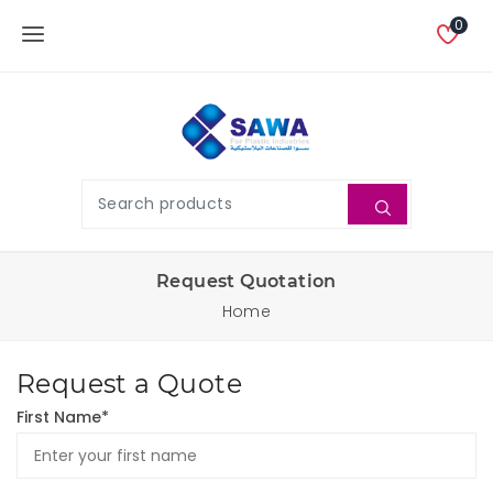
0
Request Quotation
Home
Request a Quote
First Name*