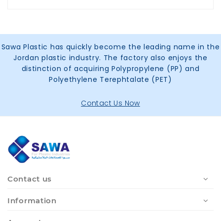
Sawa Plastic has quickly become the leading name in the
Jordan plastic industry. The factory also enjoys the
distinction of acquiring Polypropylene (PP) and
Polyethylene Terephtalate (PET)
Contact Us Now
Contact us
Information